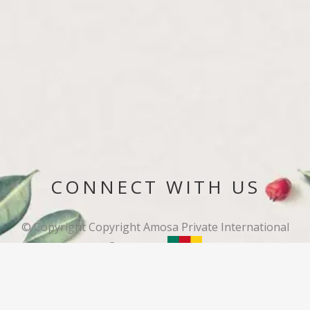
CONNECT WITH US
© Copyright
Copyright Amosa Private International
Cameroon.