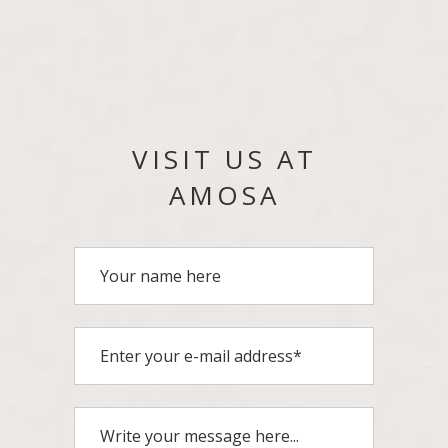
VISIT US AT
AMOSA