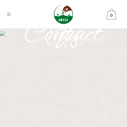
0
Contact
Us