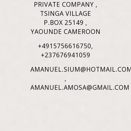
PRIVATE COMPANY ,
TSINGA VILLAGE
P.BOX 25149 ,
YAOUNDE CAMEROON
+4915756616750,
+237676941059
AMANUEL.SIUM@HOTMAIL.CO
,
AMANUEL.AMOSA@GMAIL.COM