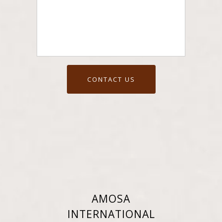
AMOSA
INTERNATIONAL