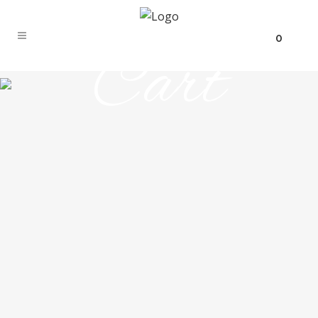
0
Cart