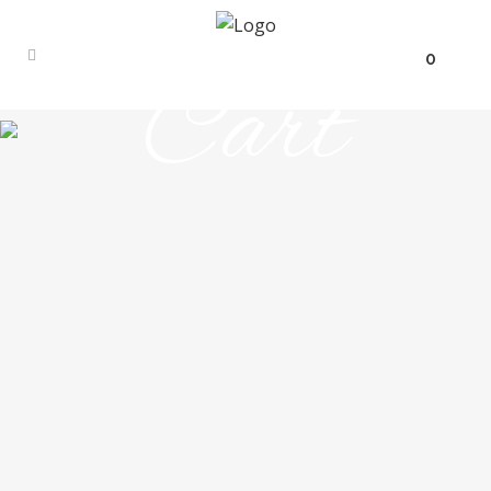
0
Cart